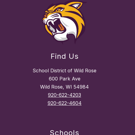
Find Us
School District of Wild Rose
600 Park Ave
Wild Rose, WI 54984
920-622-4203
920-622-4604
Schools