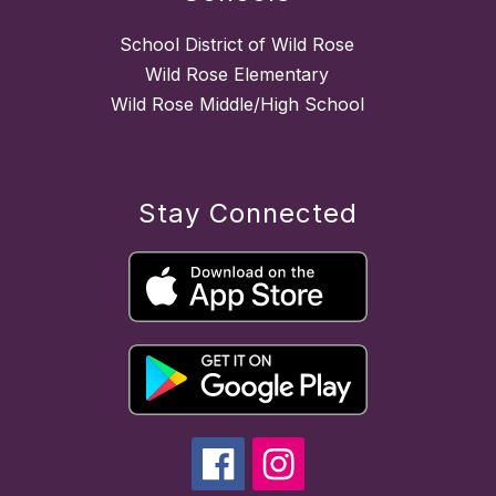
School District of Wild Rose
Wild Rose Elementary
Wild Rose Middle/High School
Stay Connected