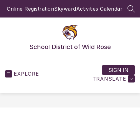
Skip
Online Registration
Skyward
Activities Calendar
to
SEA
content
School District of Wild Rose
SIGN IN
EXPLORE
TRANSLATE