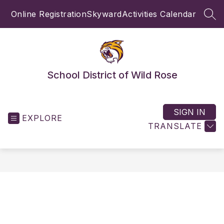
Skip
Online Registration
Skyward
Activities Calendar
to
SEA
content
School District of Wild Rose
SIGN IN
EXPLORE
TRANSLATE