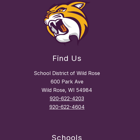
Find Us
School District of Wild Rose
600 Park Ave
Wild Rose, WI 54984
920-622-4203
920-622-4604
Schools