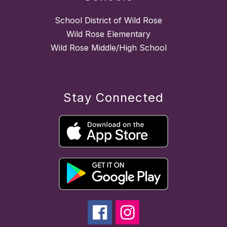
School District of Wild Rose
Wild Rose Elementary
Wild Rose Middle/High School
Stay Connected