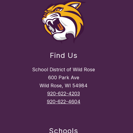
Find Us
School District of Wild Rose
600 Park Ave
Wild Rose, WI 54984
920-622-4203
920-622-4604
Schools