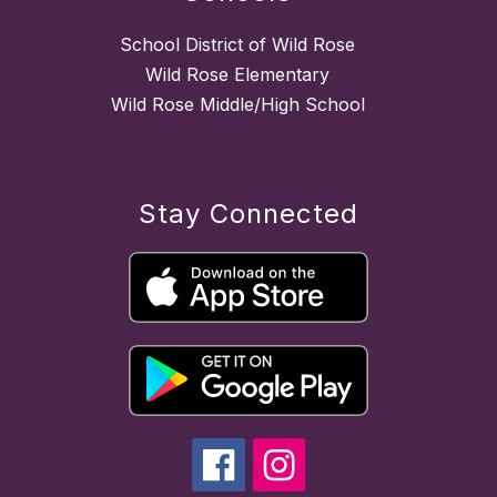
School District of Wild Rose
Wild Rose Elementary
Wild Rose Middle/High School
Stay Connected