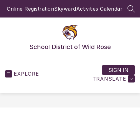
Skip
Online Registration
Skyward
Activities Calendar
to
SEA
content
School District of Wild Rose
SIGN IN
EXPLORE
TRANSLATE