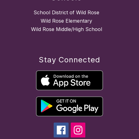
School District of Wild Rose
Wild Rose Elementary
Wild Rose Middle/High School
Stay Connected