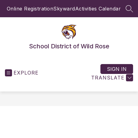
Skip
Online Registration
Skyward
Activities Calendar
to
SEA
content
School District of Wild Rose
SIGN IN
EXPLORE
TRANSLATE