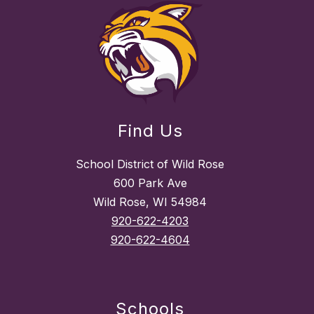
Find Us
School District of Wild Rose
600 Park Ave
Wild Rose, WI 54984
920-622-4203
920-622-4604
Schools