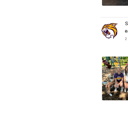
S
e
2