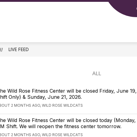
how
Show
MIDDLE/HIGH SCHOOL
PARENTS
S
ubmenu
submenu
or
for
lementary
Middle/High
School
LIVE FEED
he Wild Rose Fitness Center will be closed Friday, June 1
hift Only) & Sunday, June 21, 2026.
BOUT 2 MONTHS AGO, WILD ROSE WILDCATS
he Wild Rose Fitness Center will be closed today (Monday, 
M Shift. We will reopen the fitness center tomorrow.
BOUT 2 MONTHS AGO, WILD ROSE WILDCATS