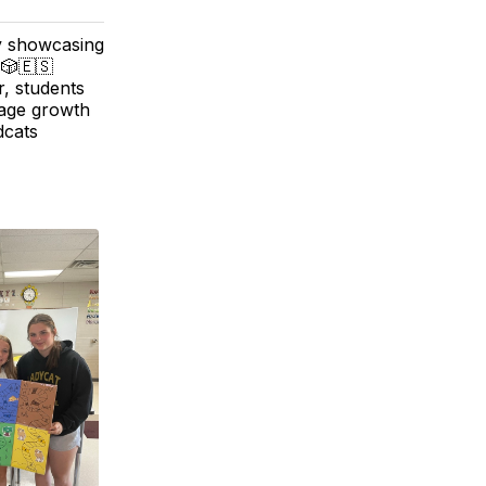
y showcasing
 🎲🇪🇸
r, students
uage growth
dcats