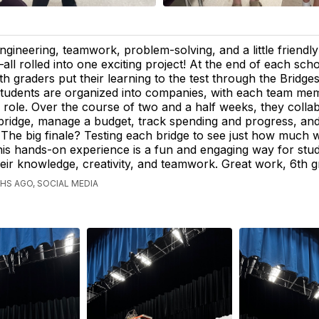
ngineering, teamwork, problem-solving, and a little friendl
all rolled into one exciting project! At the end of each sch
th graders put their learning to the test through the Bridges
tudents are organized into companies, with each team me
c role. Over the course of two and a half weeks, they colla
 bridge, manage a budget, track spending and progress, and
e. The big finale? Testing each bridge to see just how much w
his hands-on experience is a fun and engaging way for stud
ir knowledge, creativity, and teamwork. Great work, 6th g
S AGO, SOCIAL MEDIA