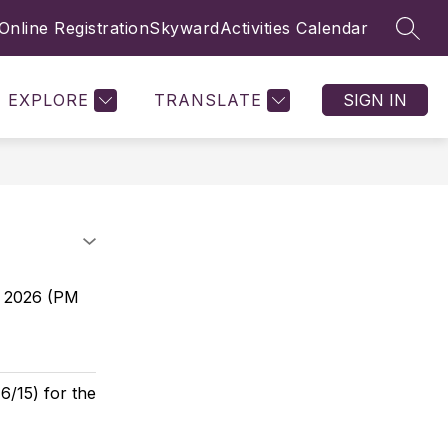
Online Registration
Skyward
Activities Calendar
SEAR
Show
Show
TUDENTS
EMPLOYMENT
MORE
COMMUNITY
submenu
submenu
for
for
STUDENTS
EXPLORE
TRANSLATE
SIGN IN
9, 2026 (PM
6/15) for the