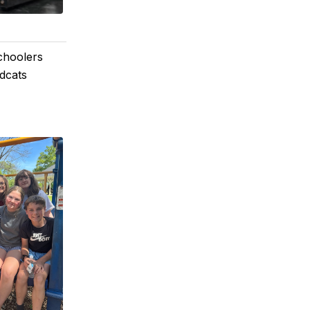
choolers
dcats