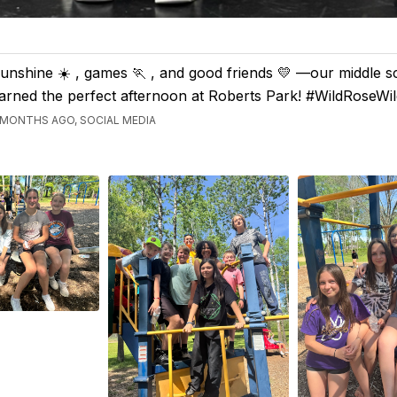
unshine ☀️ , games 🏃 , and good friends 💛 —our middle s
arned the perfect afternoon at Roberts Park! #WildRoseWil
 MONTHS AGO, SOCIAL MEDIA