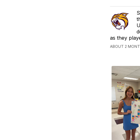
S
t
U
d
as they play
ABOUT 2 MONTH