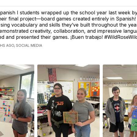
panish I students wrapped up the school year last week b
heir final project—board games created entirely in Spanish!
sing vocabulary and skills they’ve built throughout the yea
emonstrated creativity, collaboration, and impressive lang
ed and presented their games. ¡Buen trabajo! #WildRoseWil
S AGO, SOCIAL MEDIA