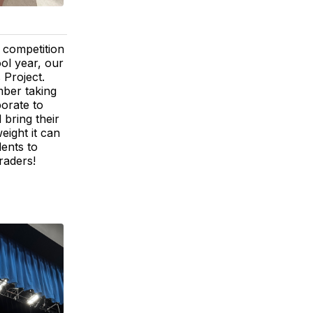
y competition
ool year, our
 Project.
mber taking
borate to
 bring their
eight it can
ents to
raders!