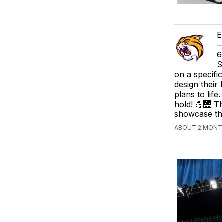
E
—
6
S
on a specifi
design their
plans to lif
hold! 💪🌉 T
showcase the
ABOUT 2 MONTH