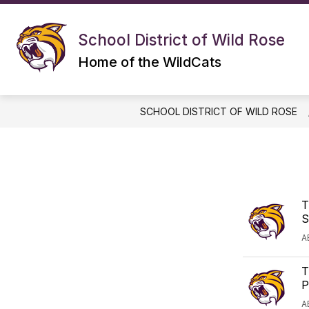
Skip
to
S
Show
content
DISTRICT
ELEMENTARY
School District of Wild Rose
submenu
s
for
f
Home of the WildCats
DISTRICT
E
SCHOOL DISTRICT OF WILD ROSE
T
S
A
T
P
A