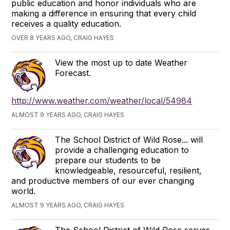
public education and honor individuals who are
making a difference in ensuring that every child
receives a quality education.
OVER 8 YEARS AGO, CRAIG HAYES
View the most up to date Weather
Forecast.
http://www.weather.com/weather/local/54984
ALMOST 9 YEARS AGO, CRAIG HAYES
The School District of Wild Rose... will
provide a challenging education to
prepare our students to be
knowledgeable, resourceful, resilient,
and productive members of our ever changing
world.
ALMOST 9 YEARS AGO, CRAIG HAYES