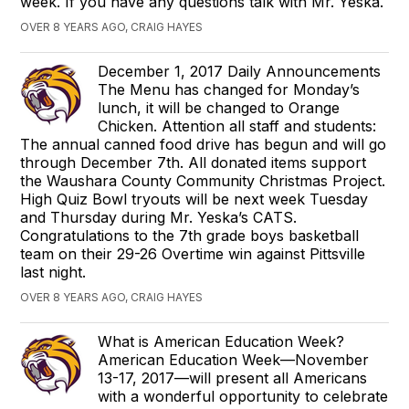
week. If you have any questions talk with Mr. Yeska.
OVER 8 YEARS AGO, CRAIG HAYES
December 1, 2017 Daily Announcements
The Menu has changed for Monday’s
lunch, it will be changed to Orange
Chicken. Attention all staff and students:
The annual canned food drive has begun and will go
through December 7th. All donated items support
the Waushara County Community Christmas Project.
High Quiz Bowl tryouts will be next week Tuesday
and Thursday during Mr. Yeska’s CATS.
Congratulations to the 7th grade boys basketball
team on their 29-26 Overtime win against Pittsville
last night.
OVER 8 YEARS AGO, CRAIG HAYES
What is American Education Week?
American Education Week—November
13-17, 2017—will present all Americans
with a wonderful opportunity to celebrate