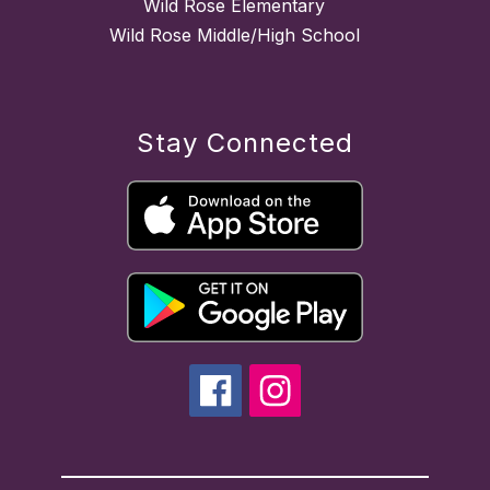
Wild Rose Elementary
Wild Rose Middle/High School
Stay Connected