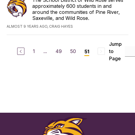
The School District of Wild Rose serves
approximately 600 students in and
around the communities of Pine River,
Saxeville, and Wild Rose.
ALMOST 9 YEARS AGO, CRAIG HAYES
Jump
1
...
49
50
to
51
Page