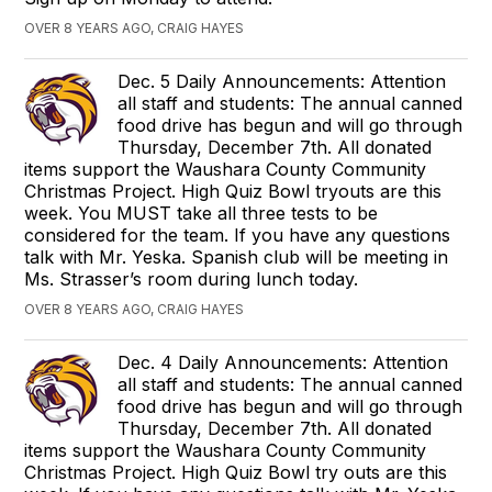
OVER 8 YEARS AGO, CRAIG HAYES
Dec. 5 Daily Announcements: Attention
all staff and students: The annual canned
food drive has begun and will go through
Thursday, December 7th. All donated
items support the Waushara County Community
Christmas Project. High Quiz Bowl tryouts are this
week. You MUST take all three tests to be
considered for the team. If you have any questions
talk with Mr. Yeska. Spanish club will be meeting in
Ms. Strasser’s room during lunch today.
OVER 8 YEARS AGO, CRAIG HAYES
Dec. 4 Daily Announcements: Attention
all staff and students: The annual canned
food drive has begun and will go through
Thursday, December 7th. All donated
items support the Waushara County Community
Christmas Project. High Quiz Bowl try outs are this