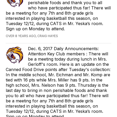
perishable foods and thank you to all
who have participated thus far! There will
be a meeting for any 7th and 8th grade girls
interested in playing basketball this season, on
Tuesday 12/12, during CATS in Mr. Yeska’s room.
Sign up on Monday to attend.
OVER 8 YEARS AGO, CRAIG HAYES
Dec. 6, 2017 Daily Announcements:
Attention Key Club members : There will
be a meeting today during lunch in Mrs.
Gerloff's room. Here is an update on the
Canned Food Drive points after Tuesday's collection:
In the middle school, Mr. Eichman and Mr. Komp are
tied with 16 pts while Mrs. Miller has 9 pts. In the
high school, Mrs. Nelson has 9 pts. Thursday is the
last day to bring in non perishable foods and thank
you to all who have participated thus far! There will
be a meeting for any 7th and 8th grade girls
interested in playing basketball this season, on
Tuesday 12/12, during CATS in Mr. Yeska’s room.
Sign up on Monday to attend.