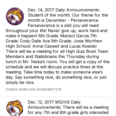
Dec. 14, 2017 Daily Announcements:
Student of the month. Our theme for the
month is December - Perseverance.
Perseverance is a skill you will need
throughout your life! Never give up, work hard and
make it happen! 6th Grade: Marisol Garcia 7th
Grade: Cody Dalle Ave 8th Grade: Josie Worthen
High School: Anna Caswell and Lucas Koester
There will be a meeting for all High Quiz Bowl Team
Members and Statisticians this Thursday during
lunch in Mr. Yeska’s room. You will get a copy of the
schedule and we will discuss practice times at this
meeting. Take time today to make someone else’s
day. Say something nice, do something nice, or just
simply be nice.
OVER 8 YEARS AGO, ROSIE BERTZYK
Dec. 12, 2017 MS/HS Daily
Announcements: There will be a meeting
for any 7th and 8th grade girls interested