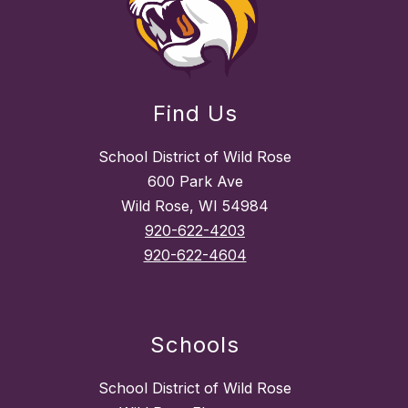
Find Us
School District of Wild Rose
600 Park Ave
Wild Rose, WI 54984
920-622-4203
920-622-4604
Schools
School District of Wild Rose