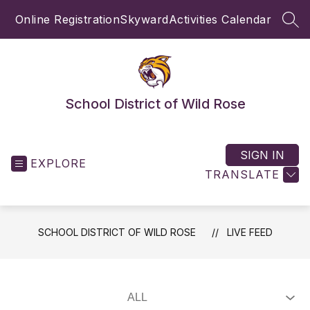
Skip
Online Registration
Skyward
Activities Calendar
to
SEA
content
School District of Wild Rose
SIGN IN
EXPLORE
TRANSLATE
SCHOOL DISTRICT OF WILD ROSE
LIVE FEED