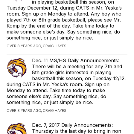
in playing basketball this season, on
Tuesday December 12, during CATS in Mr. Yeska’s
room. Sign up on Monday to attend. Any boy who
played 7th or 8th grade basketball, please see Mr.
Komp by the end of the day. Take time today to
make someone else’s day. Say something nice, do
something nice, or just simply be nice.
OVER 8 YEARS AGO, CRAIG HAYES
Dec. 11 MS/HS Daily Announcements:
There will be a meeting for any 7th and
8th grade girls interested in playing
basketball this season, on Tuesday 12/12,
during CATS in Mr. Yeska’s room. Sign up on
Monday to attend. Take time today to make
someone else’s day. Say something nice, do
something nice, or just simply be nice.
OVER 8 YEARS AGO, CRAIG HAYES
Dec. 7, 2017 Daily Announcements:
Thursday is the last day to bring in non